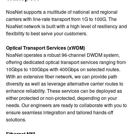
NoaNet supports a multitude of national and regional
carriers with line-rate transport from 1G to 100G. The
NoaNet network is built with a high level of resiliency and
flexibility to best serve your customers.
Optical Transport Services (xWDM)
NoaNet operates a robust 96-channel DWDM system,
offering dedicated optical transport services ranging from
10Gbps to 100Gbps with 400Gbps on selected routes.
With an extensive fiber network, we can provide path
diversity as well as leverage alternative carrier routes to
enhance reliability. These services can be deployed as
either protected or non-protected, depending on your
needs. Our engineers are ready to collaborate with you to
ensure seamless integration and tailored hands-off
solutions.
Ethernet NNI