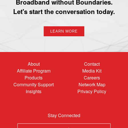
Broadband without Boundaries.
Let's start the conversation today.
LEARN MORE
About
Contact
Affiliate Program
Media Kit
Products
Careers
Community Support
Network Map
Insights
Privacy Policy
Stay Connected
Email