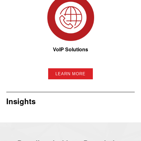
VoIP Solutions
LEARN MORE
Insights