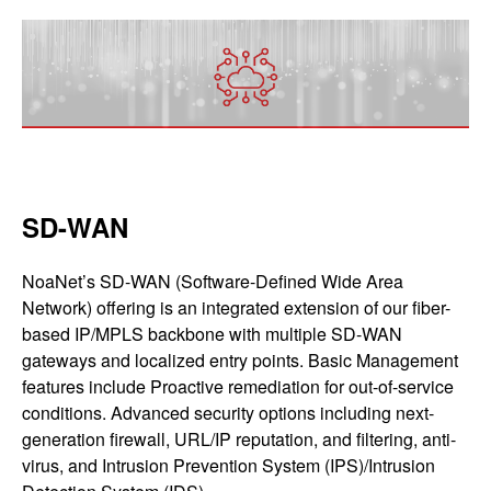
SD-WAN
NoaNet’s SD-WAN (Software-Defined Wide Area
Network) offering is an integrated extension of our fiber-
based IP/MPLS backbone with multiple SD-WAN
gateways and localized entry points. Basic Management
features include Proactive remediation for out-of-service
conditions. Advanced security options including next-
generation firewall, URL/IP reputation, and filtering, anti-
virus, and Intrusion Prevention System (IPS)/Intrusion