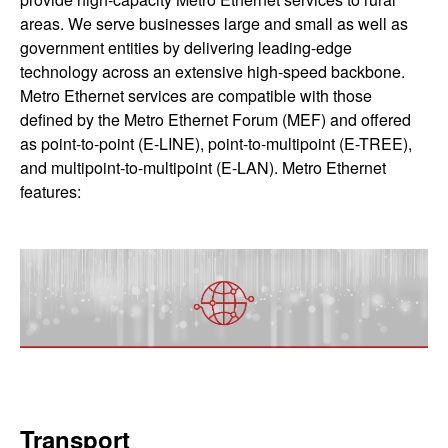
areas. We serve businesses large and small as well as
government entities by delivering leading-edge
technology across an extensive high-speed backbone.
Metro Ethernet services are compatible with those
defined by the Metro Ethernet Forum (MEF) and offered
as point-to-point (E-LINE), point-to-multipoint (E-TREE),
and multipoint-to-multipoint (E-LAN). Metro Ethernet
features:
Transport