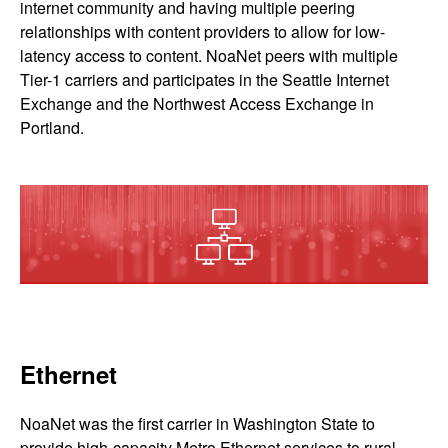
internet community and having multiple peering
relationships with content providers to allow for low-
latency access to content. NoaNet peers with multiple
Tier-1 carriers and participates in the Seattle Internet
Exchange and the Northwest Access Exchange in
Portland.
Ethernet
NoaNet was the first carrier in Washington State to
provide high-capacity Metro Ethernet services to rural