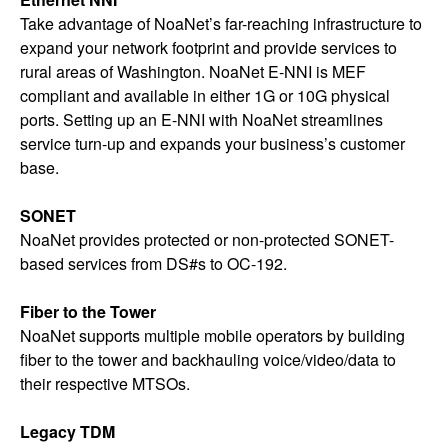
Take advantage of NoaNet’s far-reaching infrastructure to
expand your network footprint and provide services to
rural areas of Washington. NoaNet E-NNI is MEF
compliant and available in either 1G or 10G physical
ports. Setting up an E-NNI with NoaNet streamlines
service turn-up and expands your business’s customer
base.
SONET
NoaNet provides protected or non-protected SONET-
based services from DS#s to OC-192.
Fiber to the Tower
NoaNet supports multiple mobile operators by building
fiber to the tower and backhauling voice/video/data to
their respective MTSOs.
Legacy TDM