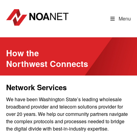
Skip
to
content
Menu
How the
Northwest Connects
Network Services
We have been Washington State’s leading wholesale
broadband provider and telecom solutions provider for
over 20 years. We help our community partners navigate
the complex protocols and processes needed to bridge
the digital divide with best-in-industry expertise.