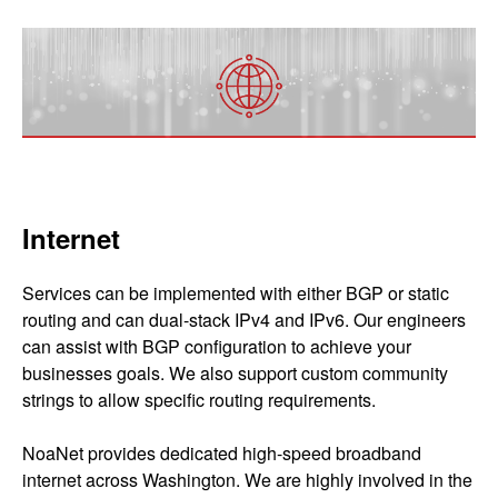
Internet
Services can be implemented with either BGP or static
routing and can dual-stack IPv4 and IPv6. Our engineers
can assist with BGP configuration to achieve your
businesses goals. We also support custom community
strings to allow specific routing requirements.
NoaNet provides dedicated high-speed broadband
internet across Washington. We are highly involved in the