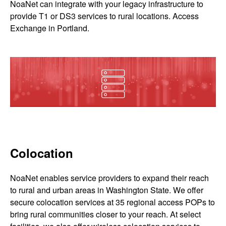
NoaNet can integrate with your legacy infrastructure to
provide T1 or DS3 services to rural locations. Access
Exchange in Portland.
Colocation
NoaNet enables service providers to expand their reach
to rural and urban areas in Washington State. We offer
secure colocation services at 35 regional access POPs to
bring rural communities closer to your reach. At select