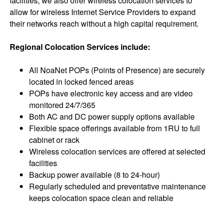
facilities, we also offer wireless colocation services to
allow for wireless Internet Service Providers to expand
their networks reach without a high capital requirement.
Regional Colocation Services include:
All NoaNet POPs (Points of Presence) are securely
located in locked fenced areas
POPs have electronic key access and are video
monitored 24/7/365
Both AC and DC power supply options available
Flexible space offerings available from 1RU to full
cabinet or rack
Wireless colocation services are offered at selected
facilities
Backup power available (8 to 24-hour)
Regularly scheduled and preventative maintenance
keeps colocation space clean and reliable