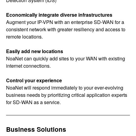
Detection System (IDS)
Economically integrate diverse infrastructures
Augment your IP-VPN with an enterprise SD-WAN for a
consistent network with greater resiliency and access to
remote locations.
Easily add new locations
NoaNet can quickly add sites to your WAN with existing
internet connections.
Control your experience
NoaNet will respond immediately to your ever-evolving
business needs by prioritizing critical application experts
for SD-WAN as a service.
Business Solutions