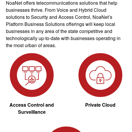
NoaNet offers telecommunications solutions that help
businesses thrive. From Voice and Hybrid Cloud
solutions to Security and Access Control, NoaNet’s
Platform Business Solutions offerings will keep local
businesses in any area of the state competitive and
technologically up-to-date with businesses operating in
the most urban of areas.
Access Control and
Private Cloud
Surveillance